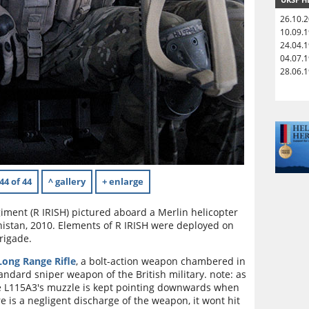
26.10.
10.09.
24.04.
04.07.
28.06.
44 of 44
^ gallery
+ enlarge
giment (R IRISH) pictured aboard a Merlin helicopter
nistan, 2010. Elements of R IRISH were deployed on
Brigade.
ong Range Rifle
, a bolt-action weapon chambered in
ndard sniper weapon of the British military. note: as
he L115A3's muzzle is kept pointing downwards when
re is a negligent discharge of the weapon, it wont hit