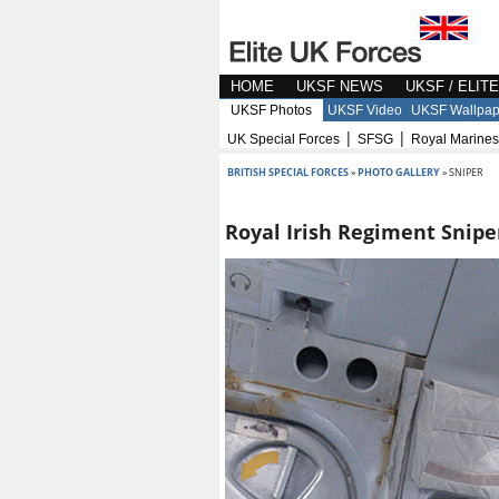
HOME
UKSF NEWS
UKSF / ELIT
UKSF Photos
UKSF Video
UKSF Wallpap
|
|
UK Special Forces
SFSG
Royal Marines
BRITISH SPECIAL FORCES
»
PHOTO GALLERY
» SNIPER
Royal Irish Regiment Snipe