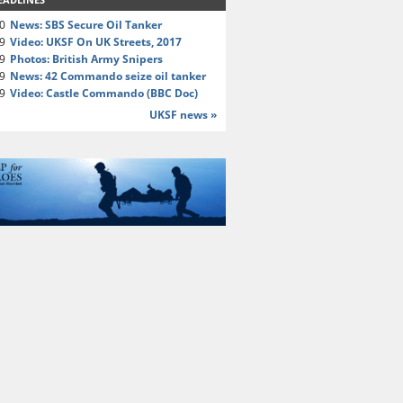
20
News: SBS Secure Oil Tanker
19
Video: UKSF On UK Streets, 2017
19
Photos: British Army Snipers
19
News: 42 Commando seize oil tanker
19
Video: Castle Commando (BBC Doc)
UKSF news »