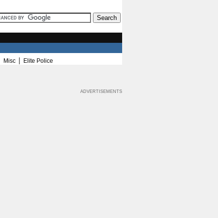
|
|
Misc
Elite Police
ADVERTISEMENTS