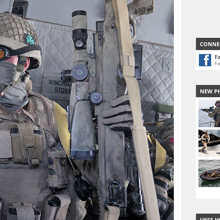
CONNE
F
Fo
NEW P
UKSF H