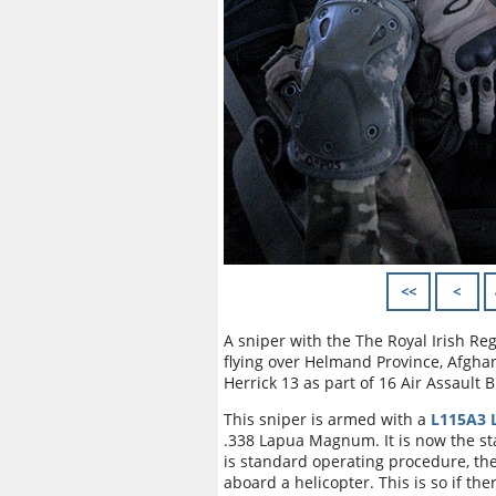
<<
<
A sniper with the The Royal Irish Re
flying over Helmand Province, Afgha
Herrick 13 as part of 16 Air Assault 
This sniper is armed with a
L115A3 L
.338 Lapua Magnum. It is now the sta
is standard operating procedure, t
aboard a helicopter. This is so if the