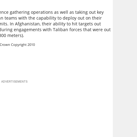
igence gathering operations as well as taking out key
 teams with the capability to deploy out on their
its. In Afghanistan, their ability to hit targets out
during engagements with Taliban forces that were out
(300 meters).
 Crown Copyright 2010
ADVERTISEMENTS