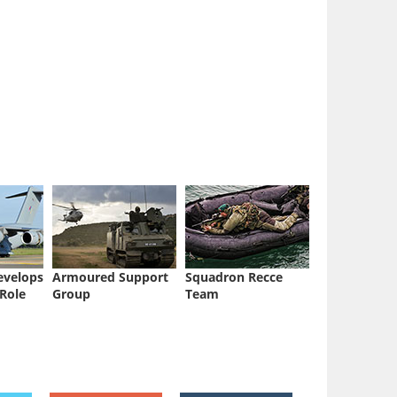
evelops
Armoured Support
Squadron Recce
 Role
Group
Team