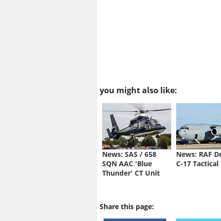
you might also like:
News: SAS / 658
News: RAF D
SQN AAC 'Blue
C-17 Tactical
Thunder' CT Unit
Share this page: