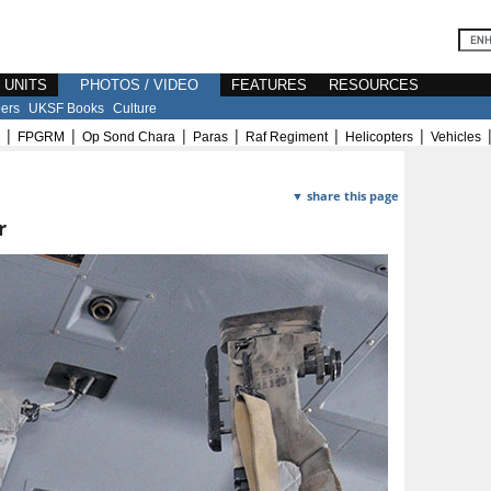
E UNITS
PHOTOS / VIDEO
FEATURES
RESOURCES
ers
UKSF Books
Culture
|
|
|
|
|
|
FPGRM
Op Sond Chara
Paras
Raf Regiment
Helicopters
Vehicles
▼ share this page
r