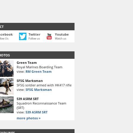
CT
acebook
Twitter
Youtube
llow Us
Follow us
Watch us
HOTOS
Green Team
Royal Marines Boarding Team
view:
RM Green Team
SFSG Marksman
SFSG soldier armed with HK417 rifle
view:
SFSG Marksman
539 ASRM SRT
Squadron Reconnaissance Team
(SRT)
view:
539 ASRM SRT
more photos »
EADLINES