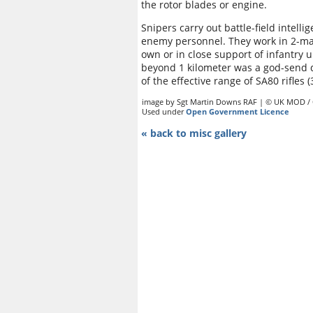
the rotor blades or engine.
Snipers carry out battle-field intell
enemy personnel. They work in 2-man
own or in close support of infantry un
beyond 1 kilometer was a god-send 
of the effective range of SA80 rifles 
image by Sgt Martin Downs RAF | © UK MOD /
Used under
Open Government Licence
« back to misc gallery