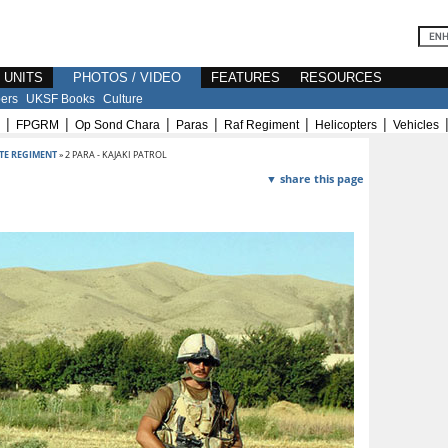
E UNITS
PHOTOS / VIDEO
FEATURES
RESOURCES
ers
UKSF Books
Culture
|
|
|
|
|
|
FPGRM
Op Sond Chara
Paras
Raf Regiment
Helicopters
Vehicles
TE REGIMENT
» 2 PARA - KAJAKI PATROL
▼ share this page