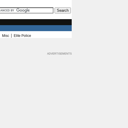
|
|
Misc
Elite Police
ADVERTISEMENTS