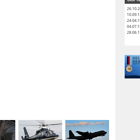
26.10.
10.09.
24.04.
04.07.
28.06.