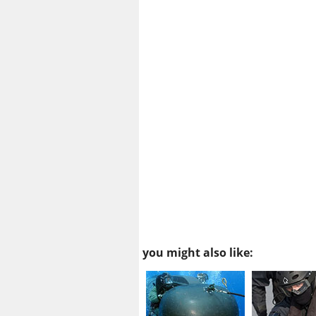
you might also like: