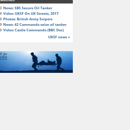
20
News: SBS Secure Oil Tanker
19
Video: UKSF On UK Streets, 2017
19
Photos: British Army Snipers
19
News: 42 Commando seize oil tanker
19
Video: Castle Commando (BBC Doc)
UKSF news »