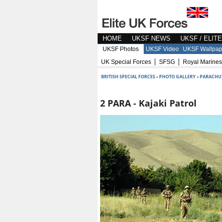
HOME
UKSF NEWS
UKSF / ELIT
UKSF Photos
UKSF Video
UKSF Wallpap
|
|
UK Special Forces
SFSG
Royal Marines
BRITISH SPECIAL FORCES
»
PHOTO GALLERY
»
PARACHU
2 PARA - Kajaki Patrol