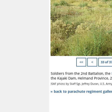
<<
<
33 of 3
Soldiers from the 2nd Battalion, the
the Kajaki Dam, Helmand Province, 2
ISAF photo by Staff Sgt. Jeffrey Duran, U.S. Arm
« back to parachute regiment galle