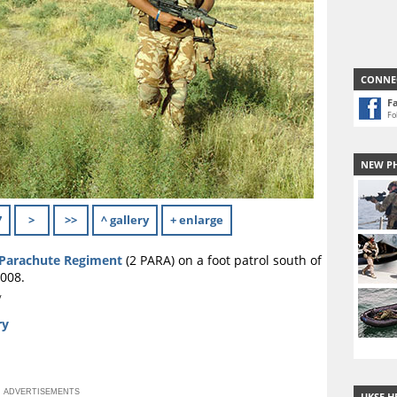
CONNE
F
Fo
NEW P
7
>
>>
^ gallery
+ enlarge
Parachute Regiment
(2 PARA) on a foot patrol south of
008.
y
ry
ADVERTISEMENTS
UKSF H