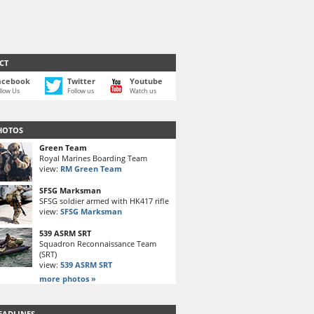
CT
acebook
Twitter
Youtube
llow Us
Follow us
Watch us
HOTOS
Green Team
Royal Marines Boarding Team
view:
RM Green Team
SFSG Marksman
SFSG soldier armed with HK417 rifle
view:
SFSG Marksman
539 ASRM SRT
Squadron Reconnaissance Team
(SRT)
view:
539 ASRM SRT
more photos »
EADLINES