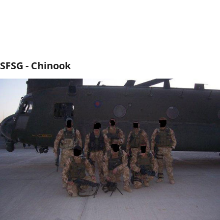
SFSG - Chinook