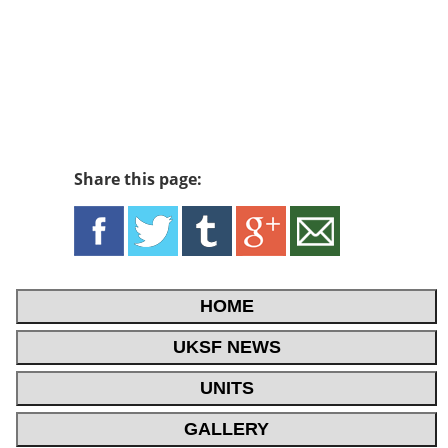
Share this page:
HOME
UKSF NEWS
UNITS
GALLERY