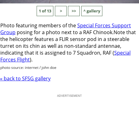
1 of 13
>
>>
^ gallery
Photo featuring members of the
Special Forces Support
Group
posing for a photo next to a RAF Chinook.Note that
the helicopter features a FLIR sensor pod in a steerable
turret on its chin as well as non-standard antennae,
indicating that it is assigned to 7 Squadron, RAF (
Special
Forces Flight
).
photo source: internet / john doe
« back to SFSG gallery
ADVERTISEMENT