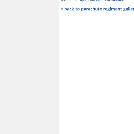
« back to parachute regiment galle