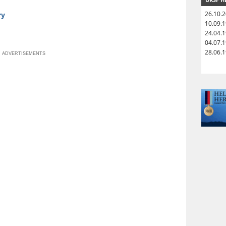
26.10.
ry
10.09.
24.04.
04.07.
28.06.
ADVERTISEMENTS