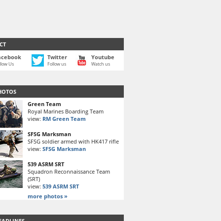
CT
acebook
Twitter
Youtube
llow Us
Follow us
Watch us
HOTOS
Green Team
Royal Marines Boarding Team
view:
RM Green Team
SFSG Marksman
SFSG soldier armed with HK417 rifle
view:
SFSG Marksman
539 ASRM SRT
Squadron Reconnaissance Team
(SRT)
view:
539 ASRM SRT
more photos »
EADLINES