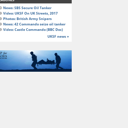
20
News: SBS Secure Oil Tanker
19
Video: UKSF On UK Streets, 2017
19
Photos: British Army Snipers
19
News: 42 Commando seize oil tanker
19
Video: Castle Commando (BBC Doc)
UKSF news »