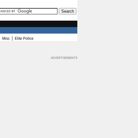
|
|
Misc
Elite Police
ADVERTISEMENTS