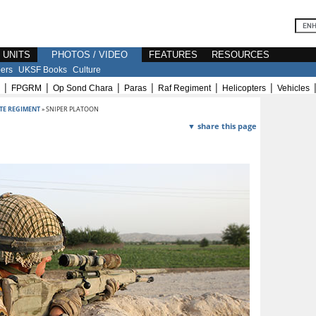
E UNITS
PHOTOS / VIDEO
FEATURES
RESOURCES
ers
UKSF Books
Culture
|
|
|
|
|
|
FPGRM
Op Sond Chara
Paras
Raf Regiment
Helicopters
Vehicles
TE REGIMENT
» SNIPER PLATOON
▼ share this page