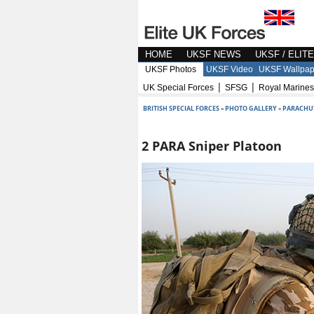
HOME
UKSF NEWS
UKSF / ELIT
UKSF Photos
UKSF Video
UKSF Wallpap
|
|
UK Special Forces
SFSG
Royal Marines
BRITISH SPECIAL FORCES
»
PHOTO GALLERY
»
PARACHU
2 PARA Sniper Platoon