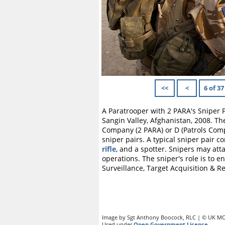
<<
<
6 of 37
A Paratrooper with 2 PARA's Sniper 
Sangin Valley, Afghanistan, 2008. T
Company (2 PARA) or D (Patrols Comp
sniper pairs. A typical sniper pair c
rifle
, and a spotter. Snipers may att
operations. The sniper's role is to e
Surveillance, Target Acquisition & R
Image by Sgt Anthony Boocock, RLC | © UK MO
Used under
Open Government Licence