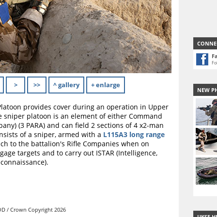
CONNE
F
Fo
>
>>
^ gallery
+ enlarge
NEW P
Platoon provides cover during an operation in Upper
he sniper platoon is an element of either Command
any) (3 PARA) and can field 2 sections of 4 x2-man
onsists of a sniper, armed with a
L115A3 long range
ach to the battalion's Rifle Companies when on
ngage targets and to carry out ISTAR (Intelligence,
econnaissance).
D / Crown Copyright 2026
UKSF H