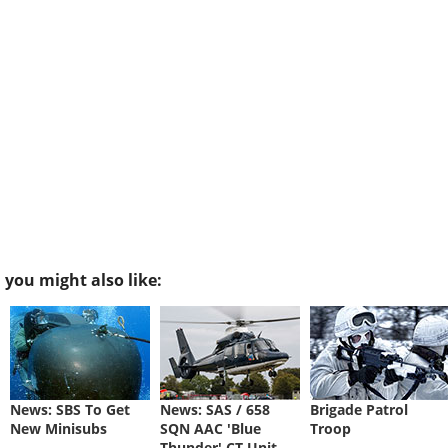
you might also like:
News: SBS To Get
News: SAS / 658
Brigade Patrol
New Minisubs
SQN AAC 'Blue
Troop
Thunder' CT Unit