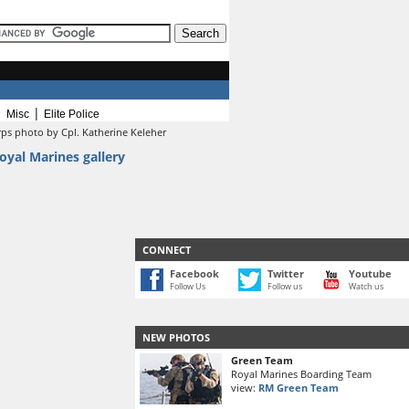
|
|
Misc
Elite Police
rps photo by Cpl. Katherine Keleher
oyal Marines gallery
CONNECT
Facebook
Twitter
Youtube
Follow Us
Follow us
Watch us
NEW PHOTOS
Green Team
Royal Marines Boarding Team
view:
RM Green Team