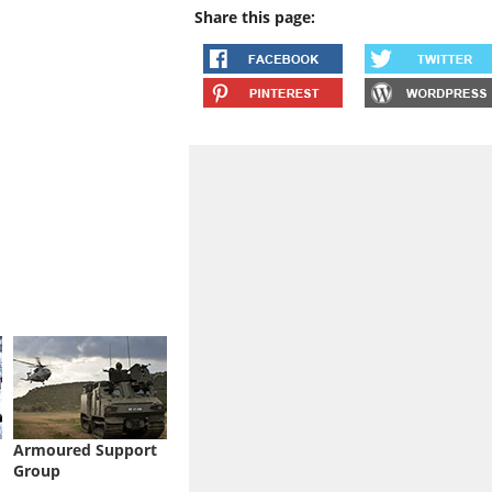
Share this page:
Armoured Support
Group