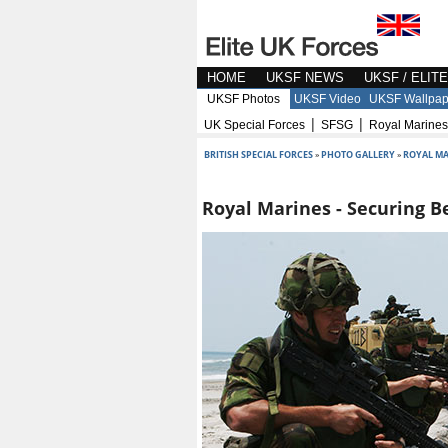
HOME
UKSF NEWS
UKSF / ELIT
UKSF Photos
UKSF Video
UKSF Wallpap
|
|
UK Special Forces
SFSG
Royal Marines
BRITISH SPECIAL FORCES
»
PHOTO GALLERY
»
ROYAL MA
Royal Marines - Securing B