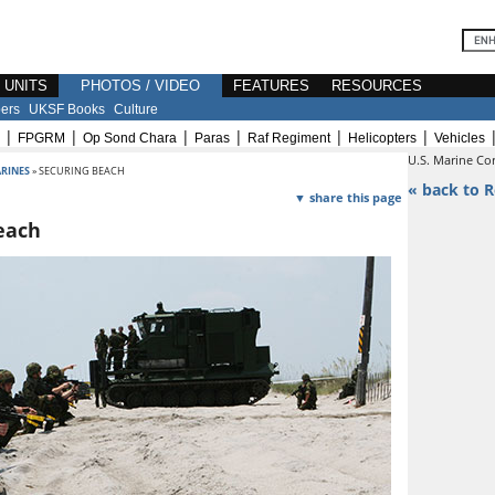
E UNITS
PHOTOS / VIDEO
FEATURES
RESOURCES
ers
UKSF Books
Culture
|
|
|
|
|
|
FPGRM
Op Sond Chara
Paras
Raf Regiment
Helicopters
Vehicles
U.S. Marine Co
RINES
» SECURING BEACH
« back to R
▼ share this page
each