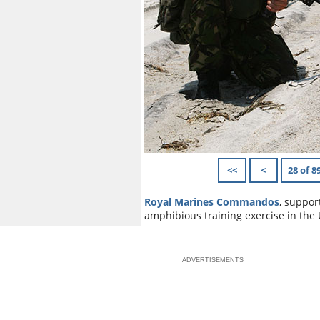
<<
<
28 of 8
Royal Marines Commandos
, suppor
amphibious training exercise in the 
ADVERTISEMENTS