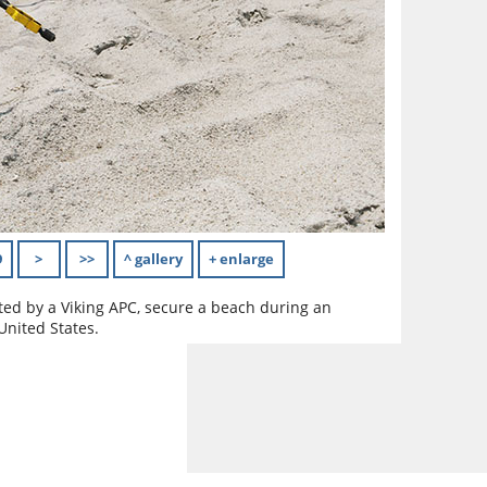
9
>
>>
^ gallery
+ enlarge
ted by a Viking APC, secure a beach during an
United States.