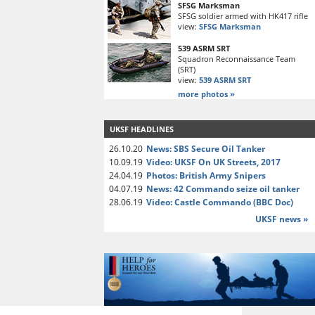
SFSG Marksman
SFSG soldier armed with HK417 rifle
view:
SFSG Marksman
539 ASRM SRT
Squadron Reconnaissance Team
(SRT)
view:
539 ASRM SRT
more photos »
UKSF HEADLINES
26.10.20
News: SBS Secure Oil Tanker
10.09.19
Video: UKSF On UK Streets, 2017
24.04.19
Photos: British Army Snipers
04.07.19
News: 42 Commando seize oil tanker
28.06.19
Video: Castle Commando (BBC Doc)
UKSF news »