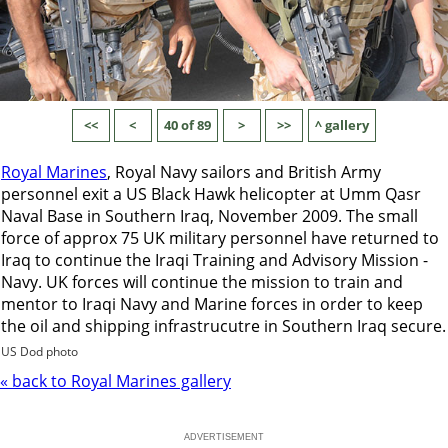
<<
<
40 of 89
>
>>
^ gallery
Royal Marines
, Royal Navy sailors and British Army
personnel exit a US Black Hawk helicopter at Umm Qasr
Naval Base in Southern Iraq, November 2009. The small
force of approx 75 UK military personnel have returned to
Iraq to continue the Iraqi Training and Advisory Mission -
Navy. UK forces will continue the mission to train and
mentor to Iraqi Navy and Marine forces in order to keep
the oil and shipping infrastrucutre in Southern Iraq secure.
US Dod photo
« back to Royal Marines gallery
ADVERTISEMENT