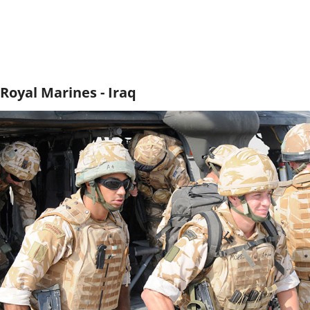
Royal Marines - Iraq