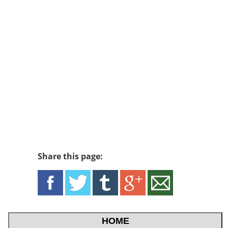
Share this page:
HOME