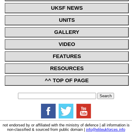
UKSF NEWS
UNITS
GALLERY
VIDEO
FEATURES
RESOURCES
^^ TOP OF PAGE
not endorsed by or affiliated with the ministry of defence | all information is
non-classified & sourced from public domain |
info@eliteukforces.info