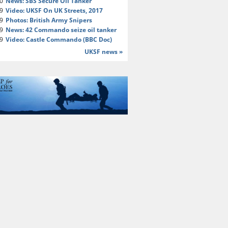
20
News: SBS Secure Oil Tanker
19
Video: UKSF On UK Streets, 2017
19
Photos: British Army Snipers
19
News: 42 Commando seize oil tanker
19
Video: Castle Commando (BBC Doc)
UKSF news »