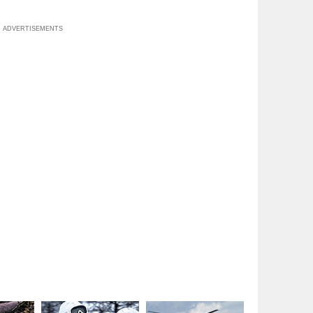
ADVERTISEMENTS