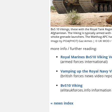
BvS 10 Vikings, these with the Royal Tank Regi
Afghanistan. The Viking is typically armed wi
smoke grenade launchers. The Warthog APC has 
Image by POA(PHOT) Gaz Armes | © UK MOD / 
more info / further reading:
Royal Marines BvS10 Viking V
(armed forces international)
Vamping up the Royal Navy Vi
(british forces news video repo
BvS10 Viking
(eliteukforces.info information
« news index