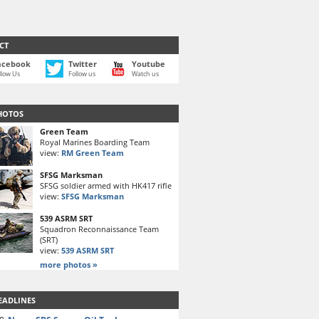
CT
acebook
Twitter
Youtube
llow Us
Follow us
Watch us
HOTOS
Green Team
Royal Marines Boarding Team
view:
RM Green Team
SFSG Marksman
SFSG soldier armed with HK417 rifle
view:
SFSG Marksman
539 ASRM SRT
Squadron Reconnaissance Team
(SRT)
view:
539 ASRM SRT
more photos »
EADLINES