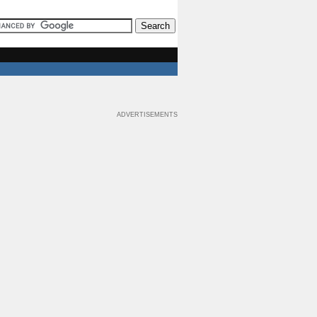
ADVERTISEMENTS