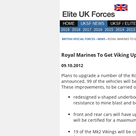
HOME
UKSF NEWS
UKSF / ELIT
2019
2018
2017
2016
2015
2014
2013
BRITISH SPECIAL FORCES
»
NEWS
» ROYAL MARINES TO 
Royal Marines To Get Viking U
09.10.2012
Plans to upgrade a number of the Ro
announced. 99 of the vehicles will b
These improvements, to be carried o
redesigned v-shaped underbodi
resistance to mine blast and 
front and rear cars will have
will be certified for a maximu
19 of the Mk2 Vikings will be