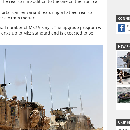
he rear car in addition to the one on the front car
ortar carrier variant featuring a flatbed rear car
for a 81mm mortar.
CONNE
F
mall number of Mk2 Vikings. The upgrade program will
Fo
 Vikings up to Mk2 standard and is expected to be
NEW P
UKSF H