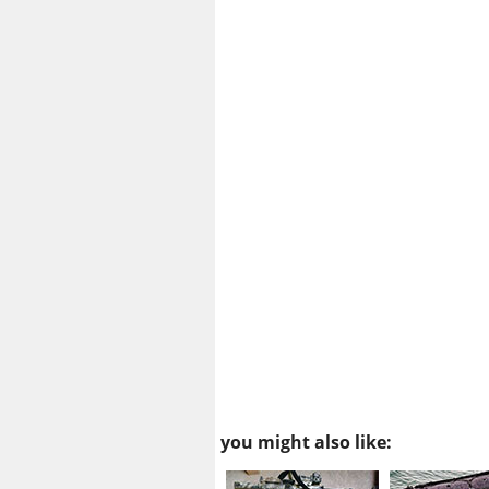
you might also like: