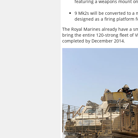
featuring a weapons mount on t
9 Mk2s will be converted to a m
designed as a firing platform 
The Royal Marines already have a s
bring the entire 120-strong fleet of
completed by December 2014.