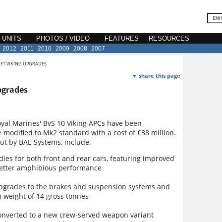
E UNITS
PHOTOS / VIDEO
FEATURES
RESOURCES
2012
2011
2010
2009
2008
2007
GET VIKING UPGRADES
▼ share this page
pgrades
yal Marines' BvS 10 Viking APCs have been
e modified to Mk2 standard with a cost of £38 million.
ut by BAE Systems, include:
es for both front and rear cars, featuring improved
better amphibious performance
 upgrades to the brakes and suspension systems and
m weight of 14 gross tonnes
 converted to a new crew-served weapon variant