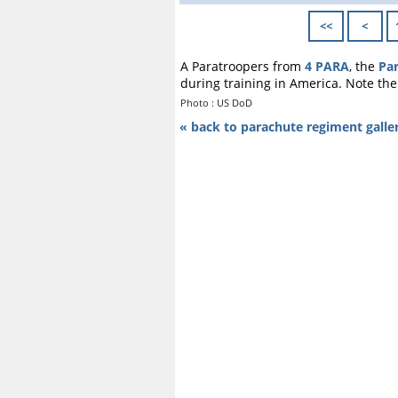
<<
<
A Paratroopers from
4 PARA
, the
Pa
during training in America. Note th
Photo : US DoD
« back to parachute regiment galle