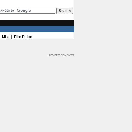
|
|
Misc
Elite Police
ADVERTISEMENTS