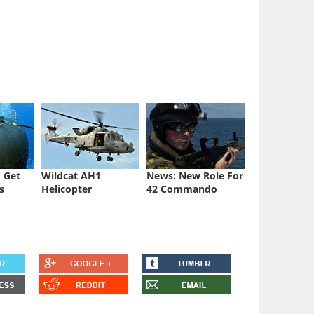
 Get
Wildcat AH1
News: New Role For
s
Helicopter
42 Commando