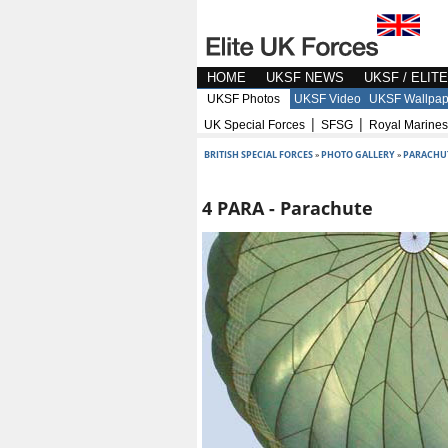
HOME
UKSF NEWS
UKSF / ELIT
UKSF Photos
UKSF Video
UKSF Wallpap
|
|
UK Special Forces
SFSG
Royal Marines
BRITISH SPECIAL FORCES
»
PHOTO GALLERY
»
PARACHU
4 PARA - Parachute