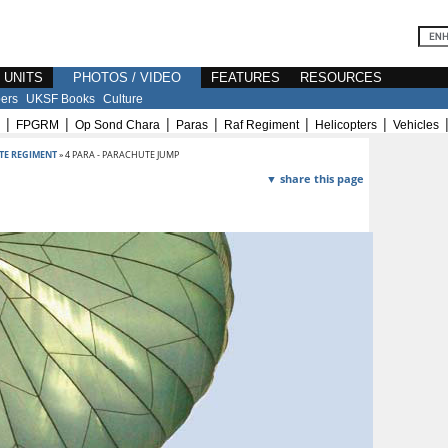
E UNITS
PHOTOS / VIDEO
FEATURES
RESOURCES
ers
UKSF Books
Culture
|
|
|
|
|
|
FPGRM
Op Sond Chara
Paras
Raf Regiment
Helicopters
Vehicles
TE REGIMENT
» 4 PARA - PARACHUTE JUMP
▼ share this page