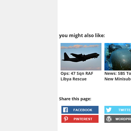
you might also like:
Ops: 47 Sqn RAF
News: SBS To
Libya Rescue
New Minisub
Share this page: