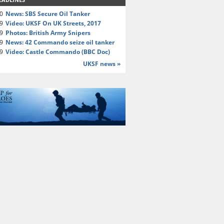
20
News: SBS Secure Oil Tanker
19
Video: UKSF On UK Streets, 2017
19
Photos: British Army Snipers
19
News: 42 Commando seize oil tanker
19
Video: Castle Commando (BBC Doc)
UKSF news »