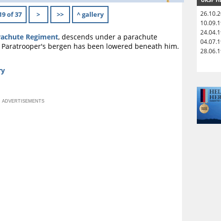
26.10.
19 of 37
>
>>
^ gallery
10.09.
24.04.
rachute Regiment
, descends under a parachute
04.07.
e Paratrooper's bergen has been lowered beneath him.
28.06.
ry
ADVERTISEMENTS