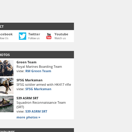
CT
acebook
Twitter
Youtube
llow Us
Follow us
Watch us
HOTOS
Green Team
Royal Marines Boarding Team
view:
RM Green Team
SFSG Marksman
SFSG soldier armed with HK417 rifle
view:
SFSG Marksman
539 ASRM SRT
Squadron Reconnaissance Team
(SRT)
view:
539 ASRM SRT
more photos »
EADLINES