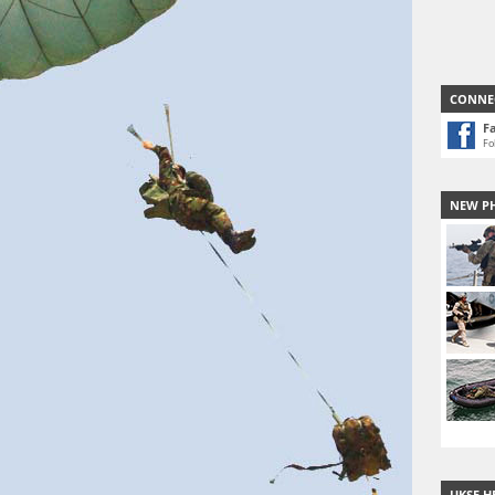
CONNE
F
Fo
NEW P
UKSF H