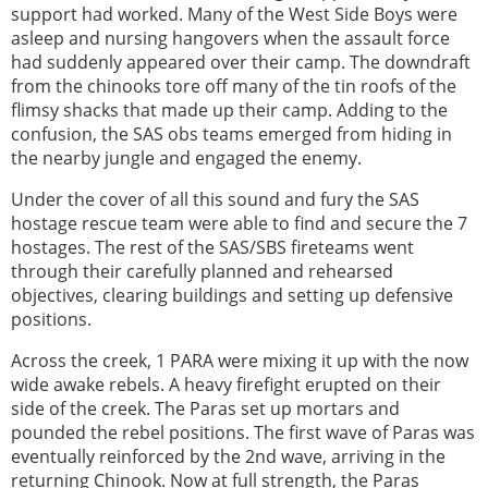
support had worked. Many of the West Side Boys were
asleep and nursing hangovers when the assault force
had suddenly appeared over their camp. The downdraft
from the chinooks tore off many of the tin roofs of the
flimsy shacks that made up their camp. Adding to the
confusion, the SAS obs teams emerged from hiding in
the nearby jungle and engaged the enemy.
Under the cover of all this sound and fury the SAS
hostage rescue team were able to find and secure the 7
hostages. The rest of the SAS/SBS fireteams went
through their carefully planned and rehearsed
objectives, clearing buildings and setting up defensive
positions.
Across the creek, 1 PARA were mixing it up with the now
wide awake rebels. A heavy firefight erupted on their
side of the creek. The Paras set up mortars and
pounded the rebel positions. The first wave of Paras was
eventually reinforced by the 2nd wave, arriving in the
returning Chinook. Now at full strength, the Paras