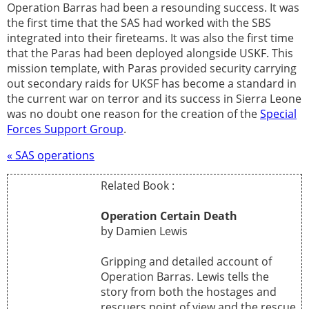
Operation Barras had been a resounding success. It was
the first time that the SAS had worked with the SBS
integrated into their fireteams. It was also the first time
that the Paras had been deployed alongside USKF. This
mission template, with Paras provided security carrying
out secondary raids for UKSF has become a standard in
the current war on terror and its success in Sierra Leone
was no doubt one reason for the creation of the
Special
Forces Support Group
.
« SAS operations
Related Book :
Operation Certain Death
by Damien Lewis
Gripping and detailed account of
Operation Barras. Lewis tells the
story from both the hostages and
rescuers point of view and the rescue