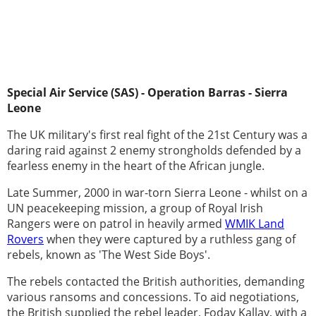
Special Air Service (SAS) - Operation Barras - Sierra
Leone
The UK military's first real fight of the 21st Century was a
daring raid against 2 enemy strongholds defended by a
fearless enemy in the heart of the African jungle.
Late Summer, 2000 in war-torn Sierra Leone - whilst on a
UN peacekeeping mission, a group of Royal Irish
Rangers were on patrol in heavily armed
WMIK Land
Rovers
when they were captured by a ruthless gang of
rebels, known as 'The West Side Boys'.
The rebels contacted the British authorities, demanding
various ransoms and concessions. To aid negotiations,
the British supplied the rebel leader, Foday Kallay, with a