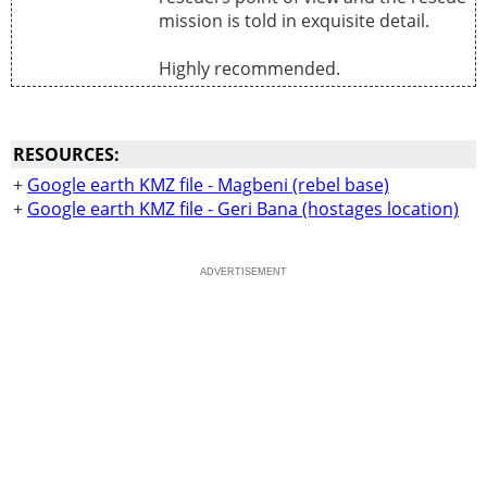
mission is told in exquisite detail.
Highly recommended.
RESOURCES:
+
Google earth KMZ file - Magbeni (rebel base)
+
Google earth KMZ file - Geri Bana (hostages location)
ADVERTISEMENT