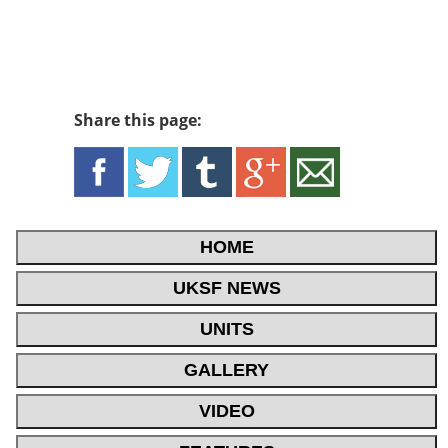
Share this page:
HOME
UKSF NEWS
UNITS
GALLERY
VIDEO