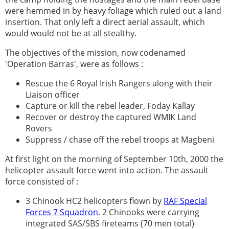
were hemmed in by heavy foliage which ruled out a land
insertion. That only left a direct aerial assault, which
would would not be at all stealthy.
The objectives of the mission, now codenamed
'Operation Barras', were as follows :
Rescue the 6 Royal Irish Rangers along with their
Liaison officer
Capture or kill the rebel leader, Foday Kallay
Recover or destroy the captured WMIK Land
Rovers
Suppress / chase off the rebel troops at Magbeni
At first light on the morning of September 10th, 2000 the
helicopter assault force went into action. The assault
force consisted of :
3 Chinook HC2 helicopters flown by
RAF Special
Forces 7 Squadron
. 2 Chinooks were carrying
integrated SAS/SBS fireteams (70 men total)