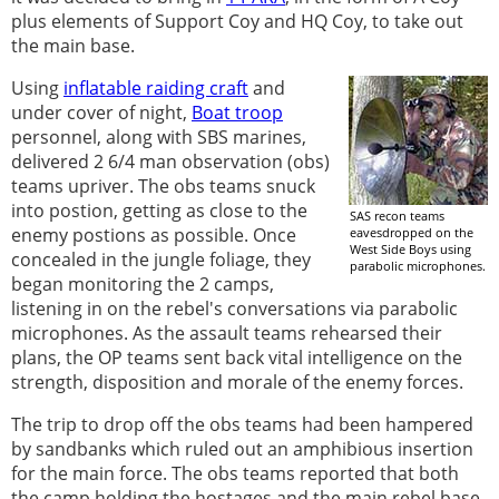
plus elements of Support Coy and HQ Coy, to take out
the main base.
Using
inflatable raiding craft
and
under cover of night,
Boat troop
personnel, along with SBS marines,
delivered 2 6/4 man observation (obs)
teams upriver. The obs teams snuck
into postion, getting as close to the
SAS recon teams
enemy postions as possible. Once
eavesdropped on the
West Side Boys using
concealed in the jungle foliage, they
parabolic microphones.
began monitoring the 2 camps,
listening in on the rebel's conversations via parabolic
microphones. As the assault teams rehearsed their
plans, the OP teams sent back vital intelligence on the
strength, disposition and morale of the enemy forces.
The trip to drop off the obs teams had been hampered
by sandbanks which ruled out an amphibious insertion
for the main force. The obs teams reported that both
the camp holding the hostages and the main rebel base