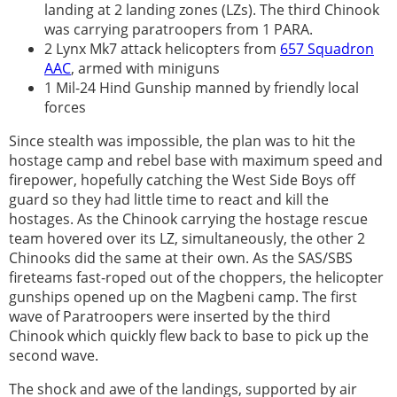
landing at 2 landing zones (LZs). The third Chinook
was carrying paratroopers from 1 PARA.
2 Lynx Mk7 attack helicopters from
657 Squadron
AAC
, armed with miniguns
1 Mil-24 Hind Gunship manned by friendly local
forces
Since stealth was impossible, the plan was to hit the
hostage camp and rebel base with maximum speed and
firepower, hopefully catching the West Side Boys off
guard so they had little time to react and kill the
hostages. As the Chinook carrying the hostage rescue
team hovered over its LZ, simultaneously, the other 2
Chinooks did the same at their own. As the SAS/SBS
fireteams fast-roped out of the choppers, the helicopter
gunships opened up on the Magbeni camp. The first
wave of Paratroopers were inserted by the third
Chinook which quickly flew back to base to pick up the
second wave.
The shock and awe of the landings, supported by air