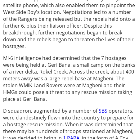
satellite phone, which also enabled them to pinpoint the
West Side Boy's location. Negotiations led to a number
of the Rangers being released but the rebels held onto a
further 6, plus their liaison officer. Despite this
breakthrough, further negotiations began to break
down and the rebels began to threaten the lives of their
hostages.
MI-6 intelligence had determined that the 7 hostages
were being held at Geri Bana, a small camp on the banks
of a river delta, Rokel Creek. Across the creek, about 400
meters away was a large rebel base at Magbeni. The
stolen WMIK Land Rovers were at Magbeni and their
HMGs could pose a threat to any rescue mission taking
place at Geri Bana.
D squadron, augmented by a number of
SBS
operators,
were clandestinely flown into the country to prepare for
a hostage rescue mission. When it was determined that
there may be hundreds of troops stationed at Magbeni,
it was decided to bring in
1 PARA
, in the form of A Coy