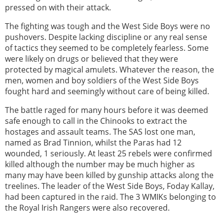
pressed on with their attack.
The fighting was tough and the West Side Boys were no
pushovers. Despite lacking discipline or any real sense
of tactics they seemed to be completely fearless. Some
were likely on drugs or believed that they were
protected by magical amulets. Whatever the reason, the
men, women and boy soldiers of the West Side Boys
fought hard and seemingly without care of being killed.
The battle raged for many hours before it was deemed
safe enough to call in the Chinooks to extract the
hostages and assault teams. The SAS lost one man,
named as Brad Tinnion, whilst the Paras had 12
wounded, 1 seriously. At least 25 rebels were confirmed
killed although the number may be much higher as
many may have been killed by gunship attacks along the
treelines. The leader of the West Side Boys, Foday Kallay,
had been captured in the raid. The 3 WMIKs belonging to
the Royal Irish Rangers were also recovered.